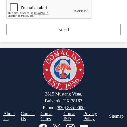
3615 Mustang Vista,
Bulverde, TX 78163
Phone:
(830) 885-9000
Footer
About
Contact
Comal
Comal
Privacy
Sitemap
Links
Us
Us
Cares
ISD
Policy
Social