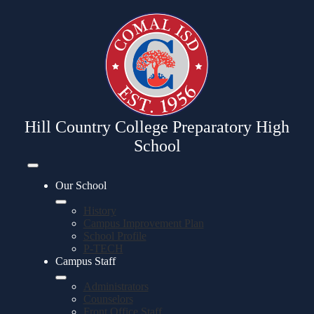
Skip
to
main
content
Hill Country College Preparatory High
School
Mobile
header
Our School
navigation
toggle
History
Campus Improvement Plan
School Profile
P-TECH
Campus Staff
Administrators
Counselors
Front Office Staff