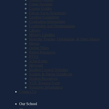
Crime Stoppers
Course Guides
Falcon Facts-Newsletter
Grading Guidelines
Graduation Information
Leadership and Organizations
Library
Military Families
Meet the Teacher, Orientation, & Open House
Menus
Online Fliers
Parent Resources
PTSA
SchooLinks
Skyward
Student Created Websites
Student & Parent Handbook
Student Resources
VOE Request Form
Volunteer Information
Contact Us
Our School