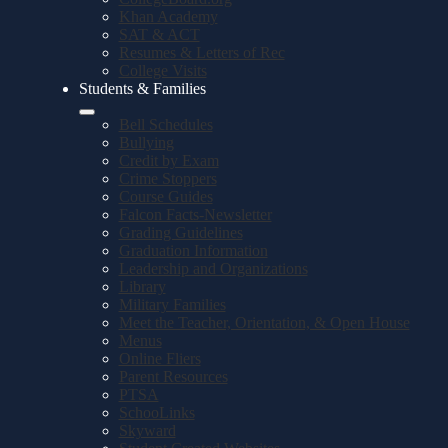
Khan Academy
SAT & ACT
Resumes & Letters of Rec
College Visits
Students & Families
Bell Schedules
Bullying
Credit by Exam
Crime Stoppers
Course Guides
Falcon Facts-Newsletter
Grading Guidelines
Graduation Information
Leadership and Organizations
Library
Military Families
Meet the Teacher, Orientation, & Open House
Menus
Online Fliers
Parent Resources
PTSA
SchooLinks
Skyward