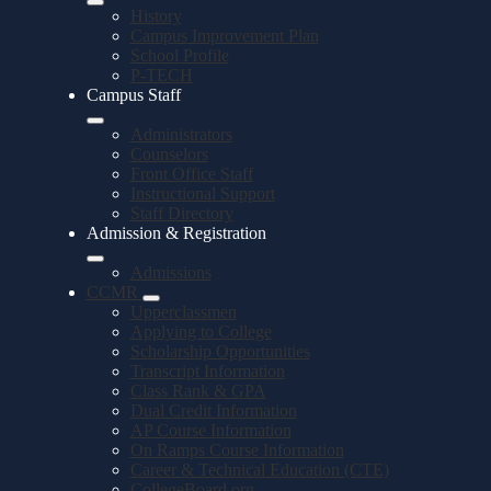
History
Campus Improvement Plan
School Profile
P-TECH
Campus Staff
Administrators
Counselors
Front Office Staff
Instructional Support
Staff Directory
Admission & Registration
Admissions
CCMR
Upperclassmen
Applying to College
Scholarship Opportunities
Transcript Information
Class Rank & GPA
Dual Credit Information
AP Course Information
On Ramps Course Information
Career & Technical Education (CTE)
CollegeBoard.org