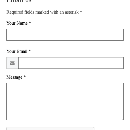
Required fields marked with an asterisk *
Your Name *
Your Email *
Message *