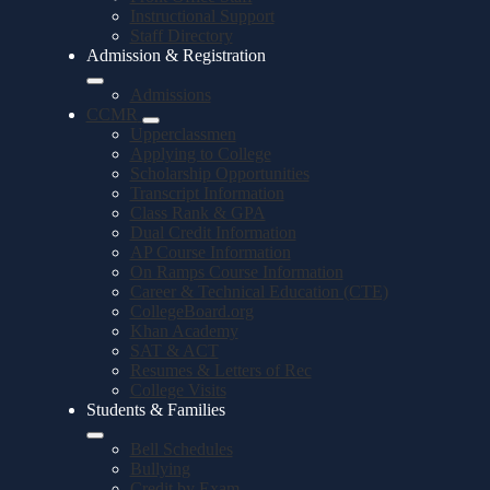
Instructional Support
Staff Directory
Admission & Registration
Admissions
CCMR
Upperclassmen
Applying to College
Scholarship Opportunities
Transcript Information
Class Rank & GPA
Dual Credit Information
AP Course Information
On Ramps Course Information
Career & Technical Education (CTE)
CollegeBoard.org
Khan Academy
SAT & ACT
Resumes & Letters of Rec
College Visits
Students & Families
Bell Schedules
Bullying
Credit by Exam