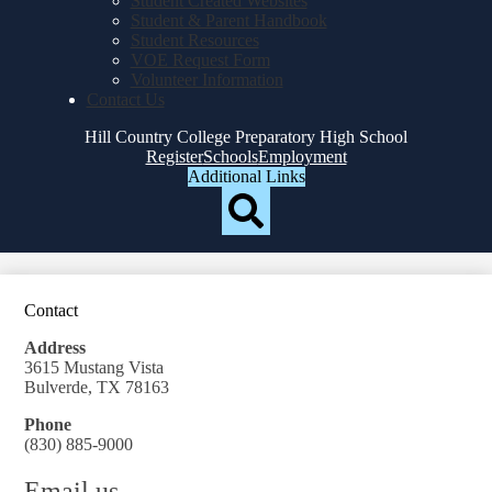
Student Created Websites
Student & Parent Handbook
Student Resources
VOE Request Form
Volunteer Information
Contact Us
Hill Country College Preparatory High School
Top
Register
Schools
Employment
Header
Additional Links
Qlinks
Redesign
Search
Contact
Address
3615 Mustang Vista
Bulverde, TX 78163
Phone
(830) 885-9000
Email us