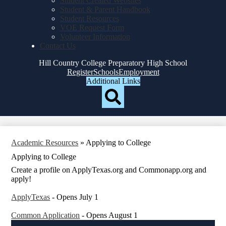
Student Created Websites
Student & Parent Handbook
Student Resources
VOE Request Form
Volunteer Information
Contact Us
Hill Country College Preparatory High School
Top
Register
Schools
Employment
Header
Additional Links
Qlinks
Redesign
Search
Academic Resources
»
Applying to College
Applying to College
Create a profile on ApplyTexas.org and Commonapp.org and
apply!
ApplyTexas
- Opens July 1
Common Application
- Opens August 1