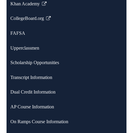
Khan Academy
Link
opens
CollegeBoard.org
in
Link
a
opens
FAFSA
new
in
window
a
Upperclassmen
new
window
Scholarship Opportunities
Transcript Information
Dual Credit Information
AP Course Information
On Ramps Course Information