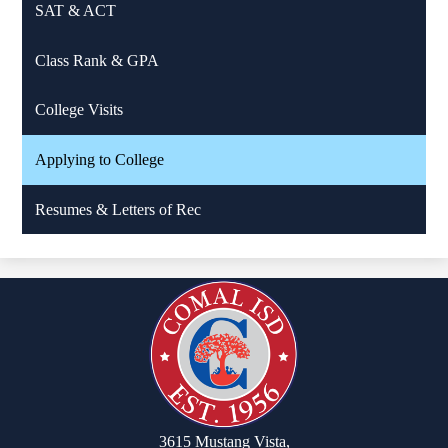
SAT & ACT
Class Rank & GPA
College Visits
Applying to College
Resumes & Letters of Rec
3615 Mustang Vista,