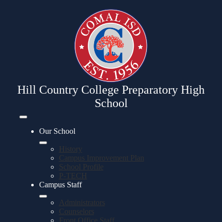
Skip
to
main
content
Hill Country College Preparatory High
School
Mobile
header
Our School
navigation
toggle
History
Campus Improvement Plan
School Profile
P-TECH
Campus Staff
Administrators
Counselors
Front Office Staff