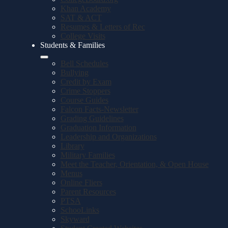
Khan Academy
SAT & ACT
Resumes & Letters of Rec
College Visits
Students & Families
Bell Schedules
Bullying
Credit by Exam
Crime Stoppers
Course Guides
Falcon Facts-Newsletter
Grading Guidelines
Graduation Information
Leadership and Organizations
Library
Military Families
Meet the Teacher, Orientation, & Open House
Menus
Online Fliers
Parent Resources
PTSA
SchooLinks
Skyward