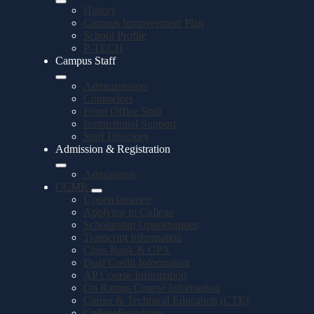
History
Campus Improvement Plan
School Profile
P-TECH
Campus Staff
Administrators
Counselors
Front Office Staff
Instructional Support
Staff Directory
Admission & Registration
Admissions
CCMR
Upperclassmen
Applying to College
Scholarship Opportunities
Transcript Information
Class Rank & GPA
Dual Credit Information
AP Course Information
On Ramps Course Information
Career & Technical Education (CTE)
CollegeBoard.org