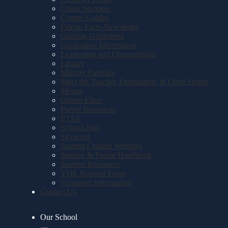
Crime Stoppers
Course Guides
Falcon Facts-Newsletter
Grading Guidelines
Graduation Information
Leadership and Organizations
Library
Military Families
Meet the Teacher, Orientation, & Open House
Menus
Online Fliers
Parent Resources
PTSA
SchooLinks
Skyward
Student Created Websites
Student & Parent Handbook
Student Resources
VOE Request Form
Volunteer Information
Contact Us
Our School