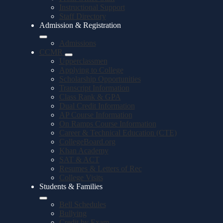
Instructional Support
Staff Directory
Admission & Registration
Admissions
CCMR
Upperclassmen
Applying to College
Scholarship Opportunities
Transcript Information
Class Rank & GPA
Dual Credit Information
AP Course Information
On Ramps Course Information
Career & Technical Education (CTE)
CollegeBoard.org
Khan Academy
SAT & ACT
Resumes & Letters of Rec
College Visits
Students & Families
Bell Schedules
Bullying
Credit by Exam