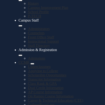
History
Campus Improvement Plan
School Profile
P-TECH
Campus Staff
Administrators
Counselors
Front Office Staff
Instructional Support
Staff Directory
Admission & Registration
Admissions
CCMR
Upperclassmen
Applying to College
Scholarship Opportunities
Transcript Information
Class Rank & GPA
Dual Credit Information
AP Course Information
On Ramps Course Information
Career & Technical Education (CTE)
CollegeBoard.org