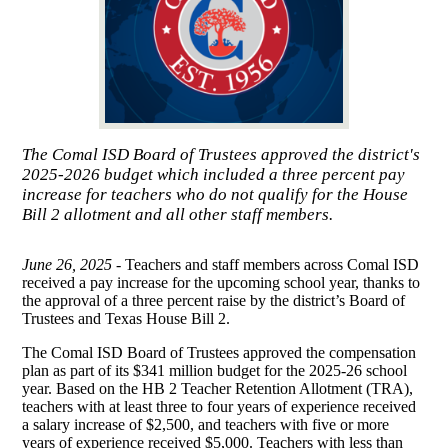
The Comal ISD Board of Trustees approved the district's
2025-2026 budget which included a three percent pay
increase for teachers who do not qualify for the House
Bill 2 allotment and all other staff members.
June 26, 2025 -
Teachers and staff members across Comal ISD
received a pay increase for the upcoming school year, thanks to
the approval of a three percent raise by the district’s Board of
Trustees and Texas House Bill 2.
The Comal ISD Board of Trustees approved the compensation
plan as part of its $341 million budget for the 2025-26 school
year. Based on the HB 2 Teacher Retention Allotment (TRA),
teachers with at least three to four years of experience received
a salary increase of $2,500, and teachers with five or more
years of experience received $5,000. Teachers with less than