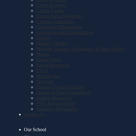
Crime Stoppers
Course Guides
Falcon Facts-Newsletter
Grading Guidelines
Graduation Information
Leadership and Organizations
Library
Military Families
Meet the Teacher, Orientation, & Open House
Menus
Online Fliers
Parent Resources
PTSA
SchooLinks
Skyward
Student Created Websites
Student & Parent Handbook
Student Resources
VOE Request Form
Volunteer Information
Contact Us
Our School