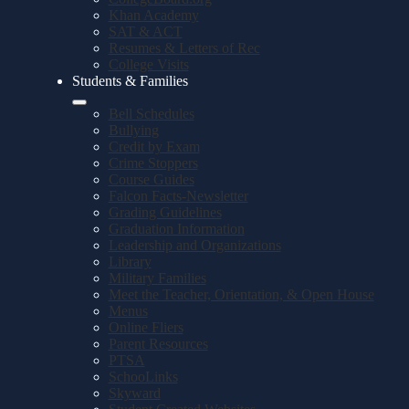
Khan Academy
SAT & ACT
Resumes & Letters of Rec
College Visits
Students & Families
Bell Schedules
Bullying
Credit by Exam
Crime Stoppers
Course Guides
Falcon Facts-Newsletter
Grading Guidelines
Graduation Information
Leadership and Organizations
Library
Military Families
Meet the Teacher, Orientation, & Open House
Menus
Online Fliers
Parent Resources
PTSA
SchooLinks
Skyward