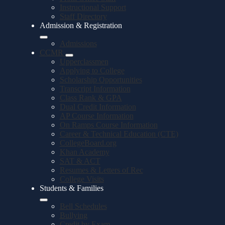
Instructional Support
Staff Directory
Admission & Registration
Admissions
CCMR
Upperclassmen
Applying to College
Scholarship Opportunities
Transcript Information
Class Rank & GPA
Dual Credit Information
AP Course Information
On Ramps Course Information
Career & Technical Education (CTE)
CollegeBoard.org
Khan Academy
SAT & ACT
Resumes & Letters of Rec
College Visits
Students & Families
Bell Schedules
Bullying
Credit by Exam