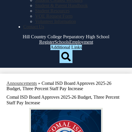
Student Created Websites
Student & Parent Handbook
Student Resources
VOE Request Form
Volunteer Information
Contact Us
Hill Country College Preparatory High School
Top
Register
Schools
Employment
Header
Additional Links
Qlinks
Redesign
Search
Announcements
»
Comal ISD Board Approves 2025-26
Budget, Three Percent Staff Pay Increase
Comal ISD Board Approves 2025-26 Budget, Three Percent
Staff Pay Increase