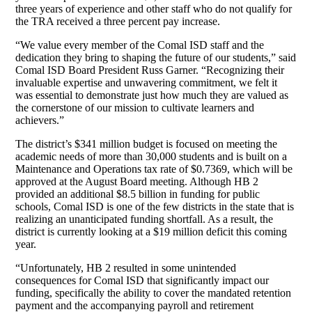
three years of experience and other staff who do not qualify for
the TRA received a three percent pay increase.
“We value every member of the Comal ISD staff and the
dedication they bring to shaping the future of our students,” said
Comal ISD Board President Russ Garner. “Recognizing their
invaluable expertise and unwavering commitment, we felt it
was essential to demonstrate just how much they are valued as
the cornerstone of our mission to cultivate learners and
achievers.”
The district’s $341 million budget is focused on meeting the
academic needs of more than 30,000 students and is built on a
Maintenance and Operations tax rate of $0.7369, which will be
approved at the August Board meeting. Although HB 2
provided an additional $8.5 billion in funding for public
schools, Comal ISD is one of the few districts in the state that is
realizing an unanticipated funding shortfall. As a result, the
district is currently looking at a $19 million deficit this coming
year.
“Unfortunately, HB 2 resulted in some unintended
consequences for Comal ISD that significantly impact our
funding, specifically the ability to cover the mandated retention
payment and the accompanying payroll and retirement