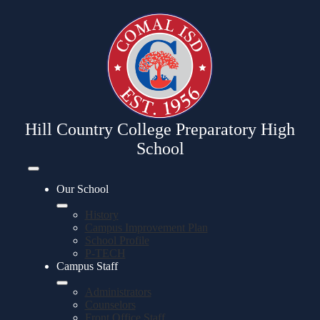
Skip
to
main
content
Hill Country College Preparatory High
School
Mobile
header
Our School
navigation
toggle
History
Campus Improvement Plan
School Profile
P-TECH
Campus Staff
Administrators
Counselors
Front Office Staff