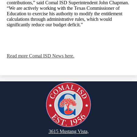
contributions,” said Comal ISD Superintendent John Chapman.
“We are actively working with the Texas Commissioner of
Education to exercise his authority to modify the entitlement
calculations through administrative rules, which would
significantly reduce our budget deficit.”
Read more Comal ISD News here.
3615 Mustang Vista,