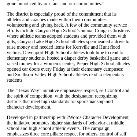
gone unnoticed by our fans and our communities.”
The district is especially proud of the commitment that its
athletes and coaches made within their communities
volunteering and giving back. A few of the community service
efforts include Canyon High School’s annual Cougar Christmas
where athletic teams adopted students and provided them with
gifts; Canyon Lake High School athletes spearheaded a drive to
raise money and needed items for Kerrville and Hunt flood
victims; Davenport High School athletes took time to read to
elementary students, hosted a diaper derby basketball game and
raised money for a women’s center; Pieper High School athletes
opened car doors every Friday at their elementary campuses;
and Smithson Valley High School athletes read to elementary
students.
The “Texas Way” initiative emphasizes respect, self-control and
the spirit of competition, with the designation recognizing
districts that meet high standards for sportsmanship and
character development.
Developed in partnership with 2Words Character Development,
the initiative promotes higher standards of behavior at middle
school and high school athletic events. The campaign
emphasizes three core pillars: respect for others, control of self,