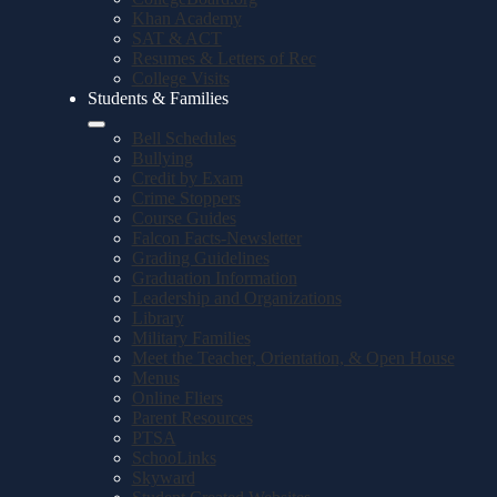
Khan Academy
SAT & ACT
Resumes & Letters of Rec
College Visits
Students & Families
Bell Schedules
Bullying
Credit by Exam
Crime Stoppers
Course Guides
Falcon Facts-Newsletter
Grading Guidelines
Graduation Information
Leadership and Organizations
Library
Military Families
Meet the Teacher, Orientation, & Open House
Menus
Online Fliers
Parent Resources
PTSA
SchooLinks
Skyward