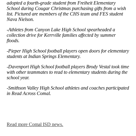
adopted a fourth-grade student from Freiheit Elementary
School during Cougar Christmas purchasing gifts from a wish
list. Pictured are members of the CHS team and FES student
Nava Nielson.
-
Athletes from Canyon Lake High School spearheaded a
collection drive for Kerrville families affected by summer
floods.
-Pieper High School football players open doors for elementary
students at Indian Springs Elementary.
-Davenport High School football players Brody Vestal took time
with other teammates to read to elementary students during the
school year.
-Smithson Valley High School athletes and coaches participated
in Read Across Comal.
Read more Comal ISD news.