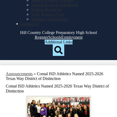
Student Created Websites
Student & Parent Handbook
Student Resources
VOE Request Form
Volunteer Information
Contact Us
Hill Country College Preparatory High School
Top
Register
Schools
Employment
Header
Additional Links
Qlinks
Redesign
Search
Announcements
»
Comal ISD Athletics Named 2025-2026
Texas Way District of Distinction
Comal ISD Athletics Named 2025-2026 Texas Way District of
Distinction