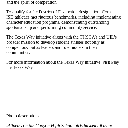
and the spirit of competition.
To qualify for the District of Distinction designation, Comal
ISD athletics met rigorous benchmarks, including implementing
character education programs, demonstrating outstanding
sportsmanship and performing community service.
The Texas Way initiative aligns with the THSCA’s and UIL’s
broader mission to develop student-athletes not only as
competitors, but as leaders and role models in their
communities.
For more information about the Texas Way initiative, visit
Play
the Texas Way
.
Photo descriptions
-
Athletes on the Canyon High School girls basketball team