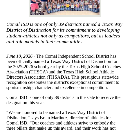
Comal ISD is one of only 39 districts named a Texas Way
District of Distinction for its commitment to developing
student-athletes not only as competitors, but as leaders
and role models in their communities.
June 10, 2026 -
The Comal Independent School District has
been officially named a Texas Way District of Distinction for
the 2025-2026 school year by the Texas High School Coaches
Association (THSCA) and the Texas High School Athletic
Directors Association (THSADA). This prestigious statewide
recognition celebrates the district's exceptional commitment to
sportsmanship, character and excellence in competition.
Comal ISD is one of only 39 districts in the state to receive the
designation this year.
“We are honored to be named a Texas Way District of
Distinction,” says Brian Martinez, director of athletics for
Comal ISD. “Our coaches and athletes strive to embody the
three pillars that make up this award, and their work has not