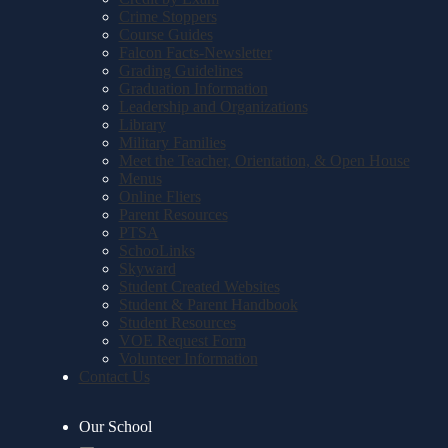
Crime Stoppers
Course Guides
Falcon Facts-Newsletter
Grading Guidelines
Graduation Information
Leadership and Organizations
Library
Military Families
Meet the Teacher, Orientation, & Open House
Menus
Online Fliers
Parent Resources
PTSA
SchooLinks
Skyward
Student Created Websites
Student & Parent Handbook
Student Resources
VOE Request Form
Volunteer Information
Contact Us
Our School