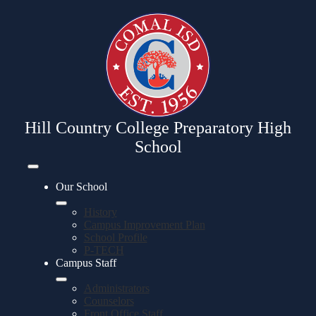
Skip
to
main
content
Hill Country College Preparatory High
School
Mobile
header
Our School
navigation
toggle
History
Campus Improvement Plan
School Profile
P-TECH
Campus Staff
Administrators
Counselors
Front Office Staff