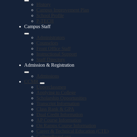
History
Campus Improvement Plan
School Profile
P-TECH
Campus Staff
Administrators
Counselors
Front Office Staff
Instructional Support
Staff Directory
Admission & Registration
Admissions
CCMR
Upperclassmen
Applying to College
Scholarship Opportunities
Transcript Information
Class Rank & GPA
Dual Credit Information
AP Course Information
On Ramps Course Information
Career & Technical Education (CTE)
CollegeBoard.org