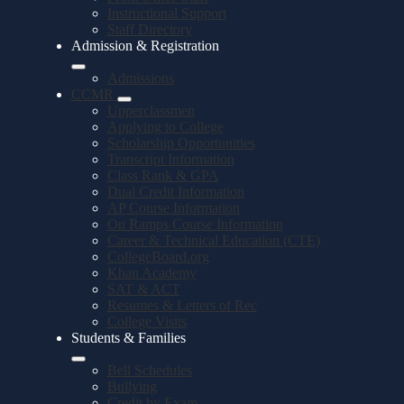
Instructional Support
Staff Directory
Admission & Registration
Admissions
CCMR
Upperclassmen
Applying to College
Scholarship Opportunities
Transcript Information
Class Rank & GPA
Dual Credit Information
AP Course Information
On Ramps Course Information
Career & Technical Education (CTE)
CollegeBoard.org
Khan Academy
SAT & ACT
Resumes & Letters of Rec
College Visits
Students & Families
Bell Schedules
Bullying
Credit by Exam