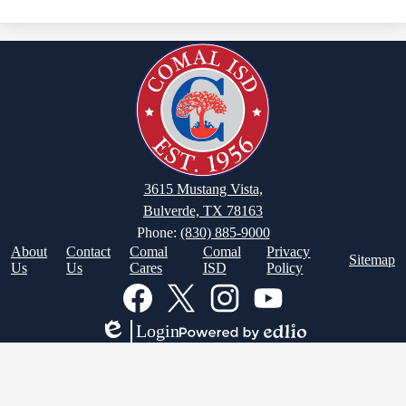
3615 Mustang Vista,
Bulverde, TX 78163
Phone:
(830) 885-9000
Footer
About
Contact
Comal
Comal
Privacy
Sitemap
Links
Us
Us
Cares
ISD
Policy
Social
Media
Links
Facebook
Twitter
Instagram
YouTube
Login
Edlio
Powered
by
Edlio